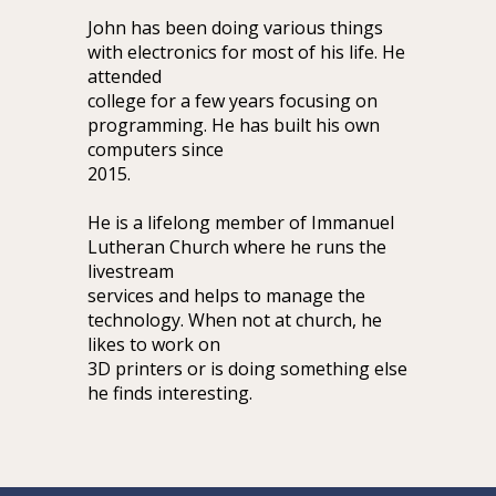
John has been doing various things
with electronics for most of his life. He
attended
college for a few years focusing on
programming. He has built his own
computers since
2015.
He is a lifelong member of Immanuel
Lutheran Church where he runs the
livestream
services and helps to manage the
technology. When not at church, he
likes to work on
3D printers or is doing something else
he finds interesting.