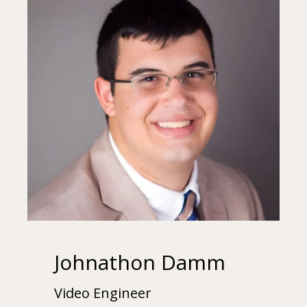
Johnathon Damm
Video Engineer