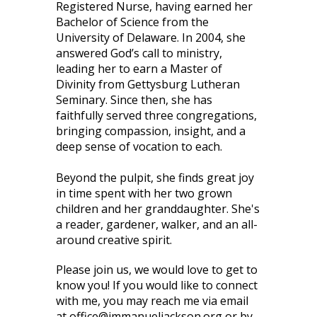
Registered Nurse, having earned her
Bachelor of Science from the
University of Delaware. In 2004, she
answered God’s call to ministry,
leading her to earn a Master of
Divinity from Gettysburg Lutheran
Seminary. Since then, she has
faithfully served three congregations,
bringing compassion, insight, and a
deep sense of vocation to each.
Beyond the pulpit, she finds great joy
in time spent with her two grown
children and her granddaughter. She's
a reader, gardener, walker, and an all-
around creative spirit.
Please join us, we would love to get to
know you! If you would like to connect
with me, you may reach me via email
at office@immanueljackson.org or by