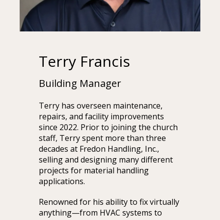
Terry Francis
Building Manager
Terry has overseen maintenance,
repairs, and facility improvements
since 2022. Prior to joining the church
staff, Terry spent more than three
decades at Fredon Handling, Inc.,
selling and designing many different
projects for material handling
applications.
Renowned for his ability to fix virtually
anything—from HVAC systems to