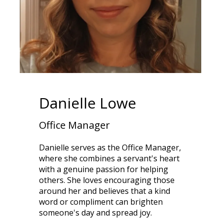
Danielle Lowe
Office Manager
Danielle serves as the Office Manager,
where she combines a servant's heart
with a genuine passion for helping
others. She loves encouraging those
around her and believes that a kind
word or compliment can brighten
someone's day and spread joy.