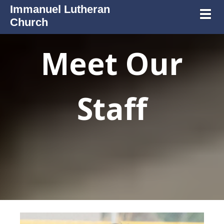
Immanuel Lutheran
Toggl
Church
Meet Our
Staff