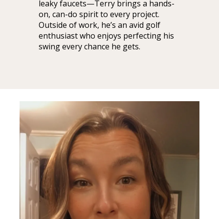
leaky faucets—Terry brings a hands-
on, can-do spirit to every project.
Outside of work, he’s an avid golf
enthusiast who enjoys perfecting his
swing every chance he gets.