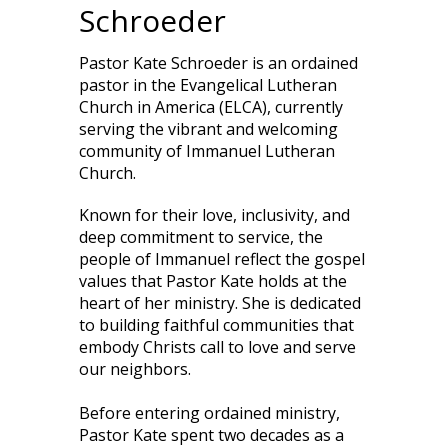
Schroeder
Pastor Kate Schroeder is an ordained
pastor in the Evangelical Lutheran
Church in America (ELCA), currently
serving the vibrant and welcoming
community of Immanuel Lutheran
Church.
Known for their love, inclusivity, and
deep commitment to service, the
people of Immanuel reflect the gospel
values that Pastor Kate holds at the
heart of her ministry. She is dedicated
to building faithful communities that
embody Christs call to love and serve
our neighbors.
Before entering ordained ministry,
Pastor Kate spent two decades as a