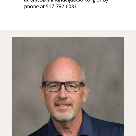
phone at 517-782-6081.