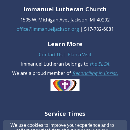
Immanuel Lutheran Church
1505 W. Michigan Ave., Jackson, MI 49202
office@immanueljackson.org
| 517-782-6081
Learn More
Contact Us
|
Plan a Visit
Immanuel Lutheran belongs to
the ELCA
.
We are a proud member of
R
econciling in Christ
.
Service Times
Sunday: 10 AM
We use cookies to improve your experience and to