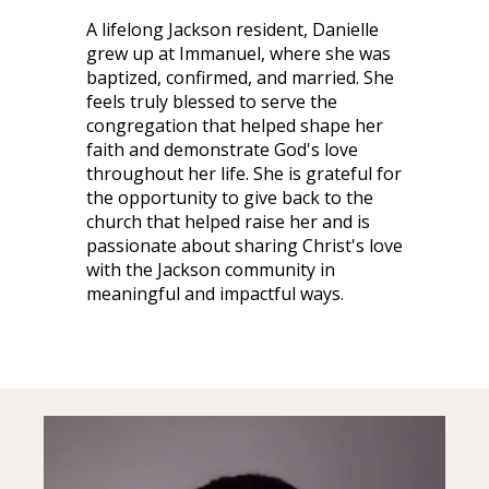
A lifelong Jackson resident, Danielle
grew up at Immanuel, where she was
baptized, confirmed, and married. She
feels truly blessed to serve the
congregation that helped shape her
faith and demonstrate God's love
throughout her life. She is grateful for
the opportunity to give back to the
church that helped raise her and is
passionate about sharing Christ's love
with the Jackson community in
meaningful and impactful ways.