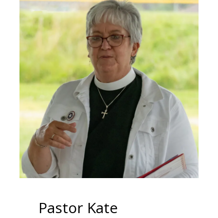
Pastor Kate