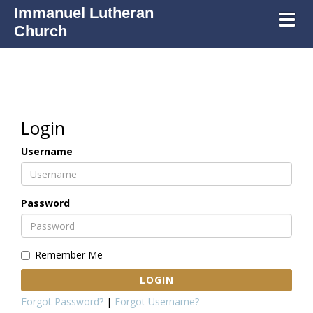
Immanuel Lutheran
Toggl
Church
Login
Username
Password
Remember Me
LOGIN
Forgot Password?
|
Forgot Username?