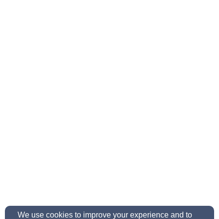
We use cookies to improve your experience and to