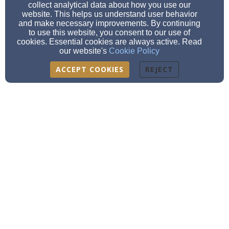
collect analytical data about how you use our
website. This helps us understand user behavior
and make necessary improvements. By continuing
to use this website, you consent to our use of
cookies. Essential cookies are always active. Read
our website's
Cookie Policy
ACCEPT COOKIES
REJECT
Immanuel Lutheran Church
1505 W. Michigan Ave., Jackson, MI 49202
office@immanueljackson.org
| 517-782-6081
Learn More
Contact Us
|
Plan a Visit
Immanuel Lutheran belongs to
the ELCA
.
We are a proud member of
R
econciling in Christ
.